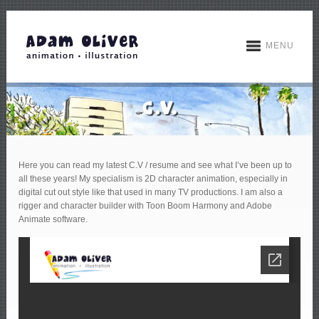
MENU
Here you can read my latest C.V / resume and see what I’ve been up to
all these years! My specialism is 2D character animation, especially in
digital cut out style like that used in many TV productions. I am also a
rigger and character builder with Toon Boom Harmony and Adobe
Animate software.