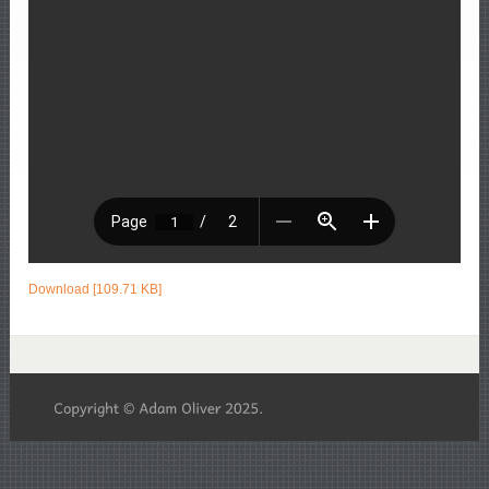
Download [109.71 KB]