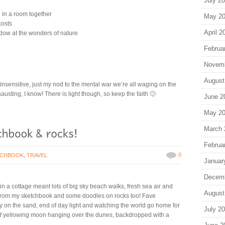
July 2
n in a room together
May 2
costs
April 2
ndow at the wonders of nature
Februa
Novem
August
be insensitive, just my nod to the mental war we’re all waging on the
hausting, I know! There is light though, so keep the faith 🙂
June 2
May 2
March 
Februa
0
TCHBOOK
,
TRAVEL
Januar
Decem
n a cottage meant lots of big sky beach walks, fresh sea air and
August
s from my sketchbook and some doodles on rocks too! Fave
 on the sand, end of day light and watching the world go home for
July 2
alf yellowing moon hanging over the dunes, backdropped with a