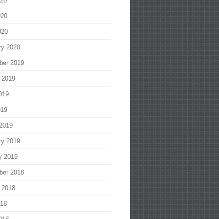
020
020
020
ry 2020
ber 2019
 2019
019
019
2019
ry 2019
y 2019
ber 2018
 2018
018