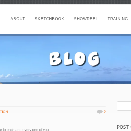
ABOUT
SKETCHBOOK
SHOWREEL
TRAINING
0
ATION
ar to each and every one of you.