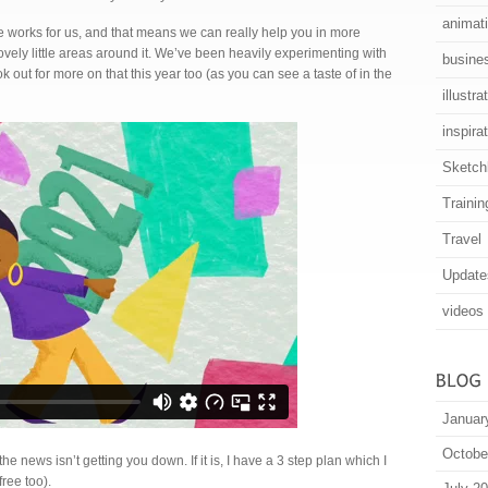
animat
 works for us, and that means we can really help you in more
lovely little areas around it. We’ve been heavily experimenting with
busine
 out for more on that this year too (as you can see a taste of in the
illustra
inspira
Sketch
Trainin
Travel
Update
videos
Januar
Octobe
he news isn’t getting you down. If it is, I have a 3 step plan which I
ree too).