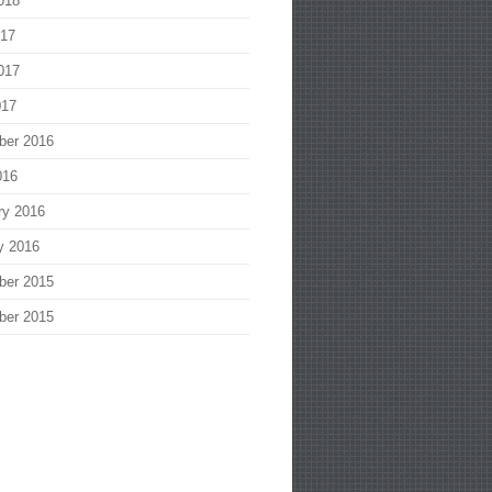
018
017
017
017
ber 2016
016
ry 2016
y 2016
ber 2015
ber 2015