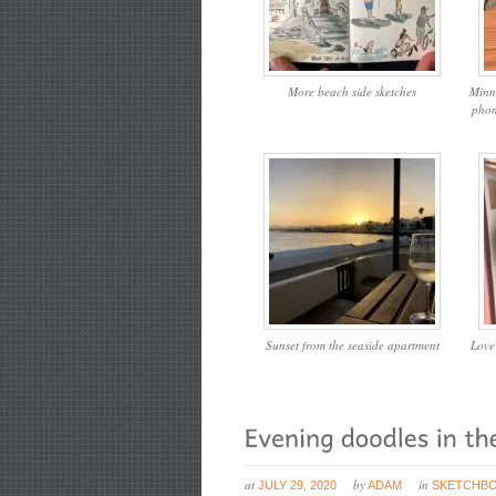
More beach side sketches
Minn
phon
Sunset from the seaside apartment
Love
at
by
in
JULY 29, 2020
ADAM
SKETCHB