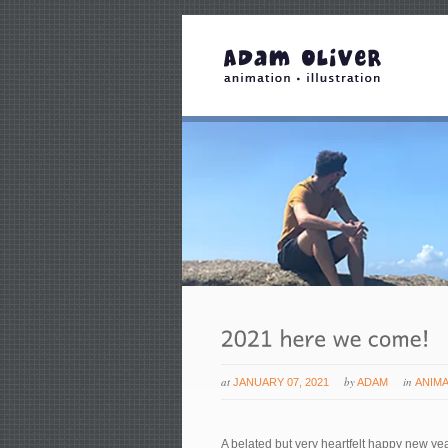
at
by
in
JANUARY 07, 2021
ADAM
ANIM
A belated but very heartfelt happy new ye