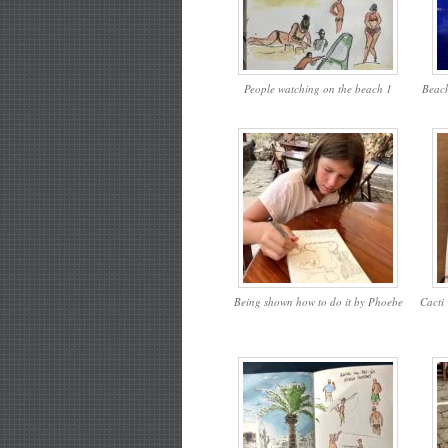
People watching on the beach 1
Beach
Being shown how to do it by Phoebe
Cacti 