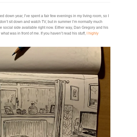
ed down year, I’ve spent a fair few evenings in my living room, so I
at I don’t sit down and watch TV, but in summer I’m normally much
e social side available right now. Either way, Dan Gregory and his
hat was in front of me. If you haven’t read his stuff,
I highly