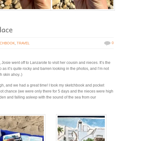
0
TCHBOOK
,
TRAVEL
osie went off to Lanzarote to visit her cousin and nieces. It’s the
o as it’s quite rocky and barren looking in the photos, and I’m not
h skin ahoy..)
hough, and we had a great time! I took my sketchbook and pocket
 got chance (we were only there for 5 days and the nieces were high
den and falling asleep with the sound of the sea from our