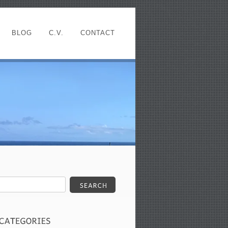
BLOG
C.V.
CONTACT