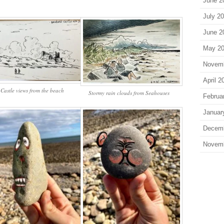
June 2
July 2
June 2
May 2
Novem
April 2
Castle views from the beach
Stormy rain clouds from Seahouses
Februa
Januar
Decem
Novem