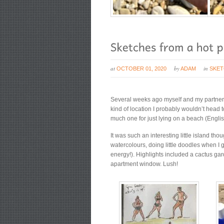
at
by
in
OCTOBER 01, 2020
ADAM
SKE
Several weeks ago myself and my partner, J
kind of location I probably wouldn’t head t
much one for just lying on a beach (Englis
It was such an interesting little island t
watercolours, doing little doodles when I
energy!). Highlights included a cactus gar
apartment window. Lush!