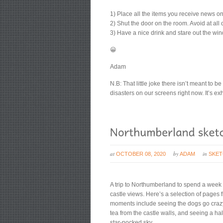
1) Place all the items you receive news o
2) Shut the door on the room. Avoid at all 
3) Have a nice drink and stare out the wi
😀
Adam
N.B: That little joke there isn’t meant to 
disasters on our screens right now. It’s ex
at
by
in
OCTOBER 08, 2020
ADAM
SKE
A trip to Northumberland to spend a week i
castle views. Here’s a selection of page
moments include seeing the dogs go crazy
tea from the castle walls, and seeing a h
star-pocked sky.