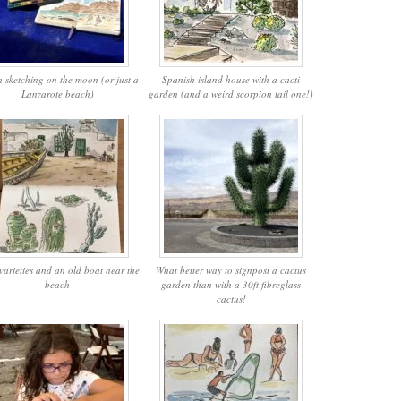
 sketching on the moon (or just a
Spanish island house with a cacti
Lanzarote beach)
garden (and a weird scorpion tail one!)
varieties and an old boat near the
What better way to signpost a cactus
beach
garden than with a 30ft fibreglass
cactus!