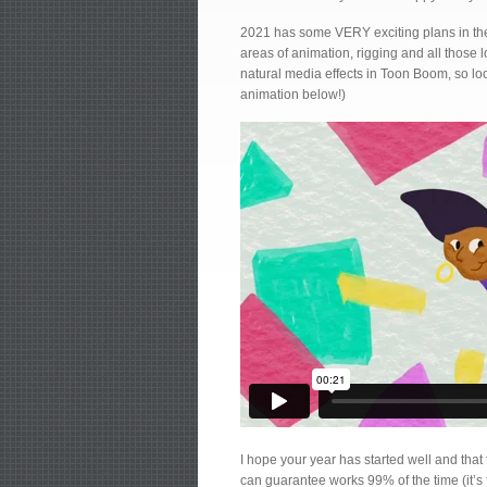
2021 has some VERY exciting plans in the
areas of animation, rigging and all those 
natural media effects in Toon Boom, so look
animation below!)
I hope your year has started well and that t
can guarantee works 99% of the time (it’s f