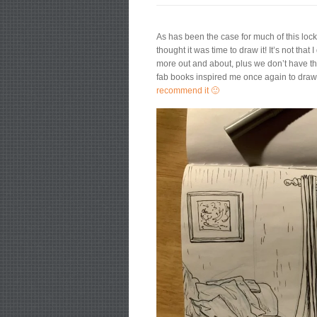
As has been the case for much of this lock
thought it was time to draw it! It’s not th
more out and about, plus we don’t have th
fab books inspired me once again to draw w
recommend it 🙂