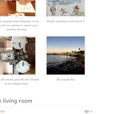
ie stopped using Snapchat on my
People watching on the beach 2
e for two minutes to smash out a
cracking drawing
 old cinema gear like this! Found
The seaside bay
in an antiques shop
0
OOK