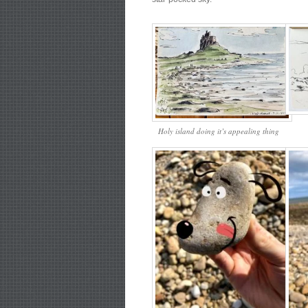
Holy island doing it’s appealing thing