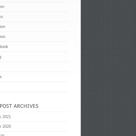
ion
ss
tion
tion
book
g
s
y 2021
r 2020