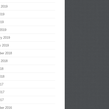
 2019
019
019
2019
ry 2019
y 2019
ber 2018
 2018
018
018
017
017
017
ber 2016