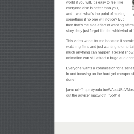
world if you will, it’s easy to feel like
everyone else is better than you,
and…well what’s the point of making
something if no one will notice? But
then that’s the side effect of wanting aff
story, they just forget it in the whirlwind of 
This video works for me because it speaks t
watching films and just wanting to entert
much anything can happen! Recent shows 
animation can still attract a huge audience
Everyone wants a commission for a series 
in and focusing on the hard yet cheaper st
done!
[arve url=”https://youtu.be/WApcUBcVMos?
out the advice” maxwidth=”550″ /]