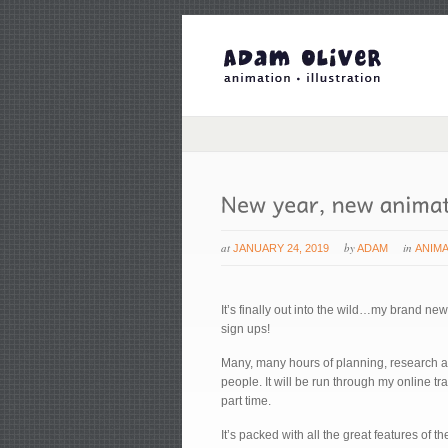
at
by
in
JANUARY 24, 2019
ADAM
ANIM
It’s finally out into the wild…my brand ne
sign ups!
Many, many hours of planning, research and
people. It will be run through my online t
part time.
It’s packed with all the great features of 