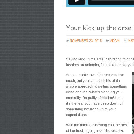
at
by
in
NOVEMBER 23, 2015
ADAM
INS
Saying kick up the arse inspiration might s
inspires an animator, filmmaker or storyte
Some people love him, some not so
much, but you can’t fault his plain
simple approach to getting something
done and the ‘what’s stopping you’
mentality. I’m guilty of this too! I think
it’s the fear you have deep down of
something not living up to your
expectations.
With the internet showing you the best
of the best, highlights of the creative