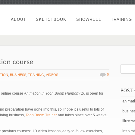
ABOUT
SKETCHBOOK
SHOWREEL
TRAINING
0
ATION
,
BUSINESS
,
TRAINING
,
VIDEOS
w online course
Animation in Toon Boom Harmony 16
is open for
animat
 preparation have gone into this, so I hope it’s useful to lots of
busine
raining business,
Toon Boom Trainer
and takes place over 5 weeks,
illustra
inspira
the previous courses: HD video lessons, easy-to-follow exercises,