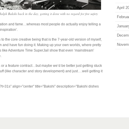
April 2
Ralph Bakshi back in the day, getting it done with no regard for fire safety
Februa
irmation and fame…whereas most people do actually enjoy telling a
Januar
‘inspiration’.
Decem
o the core creative being that is the 7-year-old version of myself,
Novem
ain and have fun doing it. Making up your own worlds, where pretty
like Adventure Time SuperJail show that even ‘mainstream’
.
or a feature contract…but maybe we’d be better just getting stuck
uff (like character and story development) and just….well getting it
t=31s” align=”center” title=”Bakshi” description=”Bakshi dishes