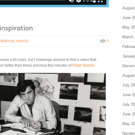
August
June 2
May 2
March 
0
PIRATION
,
VIDEOS
Februa
Januar
ound a bit crass, but I challenge anyone to find a video that
ller better than these precious few minutes of
Ralph Bakshi
.
Decem
August
July 2
June 2
July 2
June 2
May 2
Novem