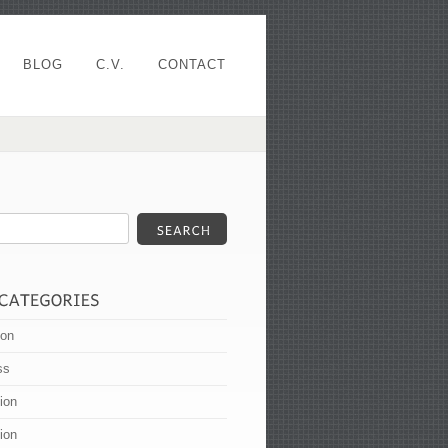
BLOG
C.V.
CONTACT
ion
ss
tion
tion