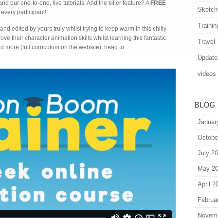
 our one-to-one, live tutorials. And the killer feature? A
FREE
Sketch
very participant!
Trainin
and edited by yours truly whilst trying to keep warm in this chilly
ove their character animation skills whilst learning this fantastic
Travel
d more (full curriculum on the website), head to
Update
videos
Januar
Octobe
July 2
May 2
April 2
Februa
Novem