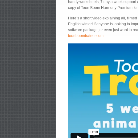
handy worksheets, 7 day a week support and
copy of Toon Boom Harmony Premium for e
Here’s a short video explaining all, filmed 
English winter! If anyone is looking to impr
software package, or even just want to rea
toonboomtrainer.com