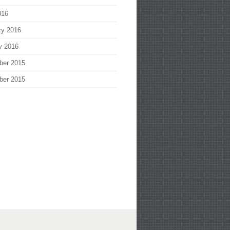
016
ry 2016
y 2016
ber 2015
ber 2015