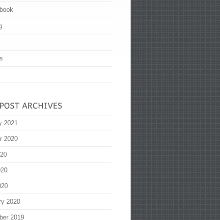
book
g
s
y 2021
r 2020
020
020
020
ry 2020
ber 2019