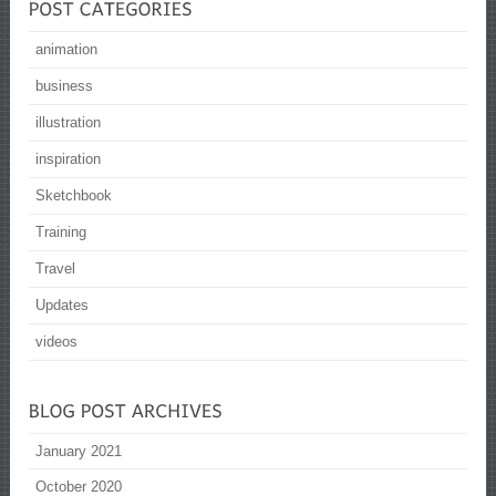
animation
business
illustration
inspiration
Sketchbook
Training
Travel
Updates
videos
January 2021
October 2020