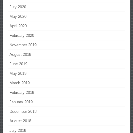
July 2020
May 2020
April 2020
February 2020
November 2019
August 2019
June 2019
May 2019
March 2019
February 2019
January 2019
December 2018
August 2018
July 2018