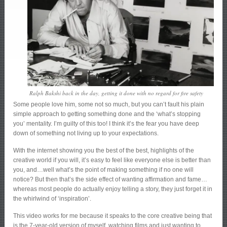
Ralph Bakshi back in the day, getting it done with no regard for fire safety
Some people love him, some not so much, but you can’t fault his plain
simple approach to getting something done and the ‘what’s stopping
you’ mentality. I’m guilty of this too! I think it’s the fear you have deep
down of something not living up to your expectations.
With the internet showing you the best of the best, highlights of the
creative world if you will, it’s easy to feel like everyone else is better than
you, and…well what’s the point of making something if no one will
notice? But then that’s the side effect of wanting affirmation and fame…
whereas most people do actually enjoy telling a story, they just forget it in
the whirlwind of ‘inspiration’.
This video works for me because it speaks to the core creative being that
is the 7-year-old version of myself, watching films and just wanting to