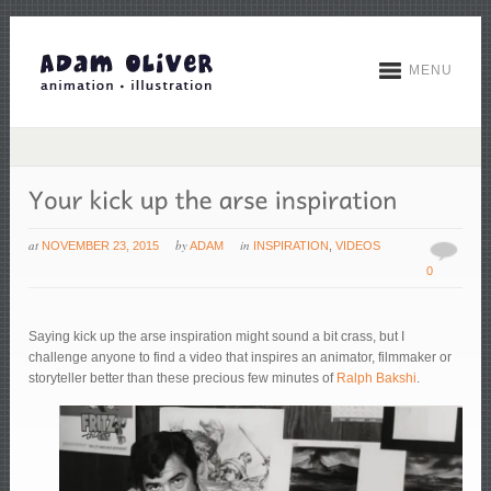
MENU
at
by
in
NOVEMBER 23, 2015
ADAM
INSPIRATION
,
VIDEOS
0
Saying kick up the arse inspiration might sound a bit crass, but I
challenge anyone to find a video that inspires an animator, filmmaker or
storyteller better than these precious few minutes of
Ralph Bakshi
.