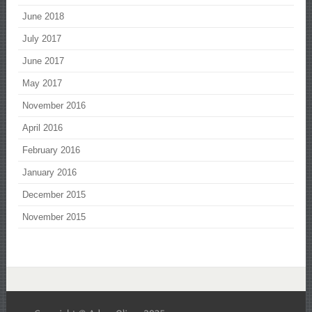
June 2018
July 2017
June 2017
May 2017
November 2016
April 2016
February 2016
January 2016
December 2015
November 2015