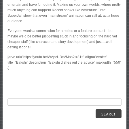
entertain and have fun doing it. Making up your own worlds, where pretty
much anything can happen! Recent shows like Adventure Time
SuperJail show that even ‘mainstream’ animation can still attract a huge
audience.
Everyone wants a commission for a series or a feature contract…but
maybe we’d be better just getting stuck in and focusing on the hard yet
cheaper stuff (like character and story development) and just….well
getting it done!
[arve url=”https://youtu.be/WApcUBcVMos?t=31s” align=”center”
title=”Bakshi” description=”Bakshi dishes out the advice” maxwidth=”550″
/]