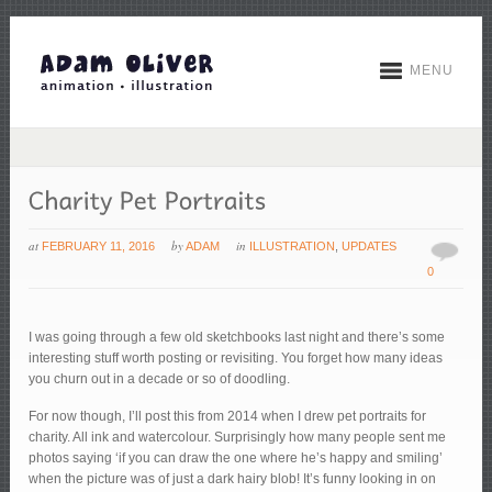
MENU
at
by
in
FEBRUARY 11, 2016
ADAM
ILLUSTRATION
,
UPDATES
0
I was going through a few old sketchbooks last night and there’s some
interesting stuff worth posting or revisiting. You forget how many ideas
you churn out in a decade or so of doodling.
For now though, I’ll post this from 2014 when I drew pet portraits for
charity. All ink and watercolour. Surprisingly how many people sent me
photos saying ‘if you can draw the one where he’s happy and smiling’
when the picture was of just a dark hairy blob! It’s funny looking in on