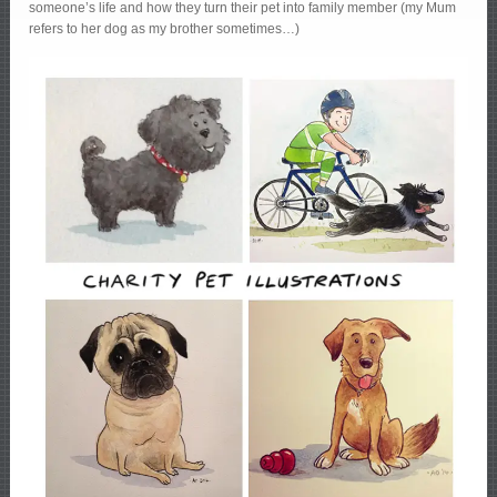
someone’s life and how they turn their pet into family member (my Mum
refers to her dog as my brother sometimes…)