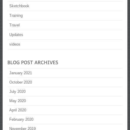
Sketchbook
Training
Travel
Updates
videos
January 2021
October 2020
July 2020
May 2020
April 2020
February 2020
November 2019