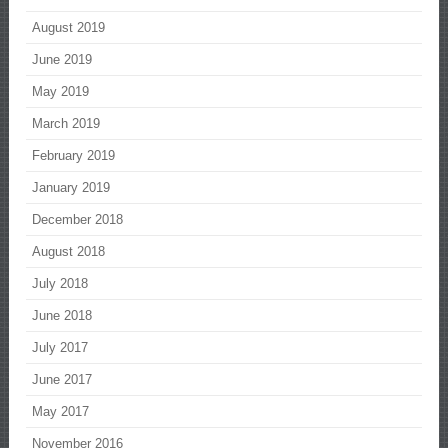
August 2019
June 2019
May 2019
March 2019
February 2019
January 2019
December 2018
August 2018
July 2018
June 2018
July 2017
June 2017
May 2017
November 2016