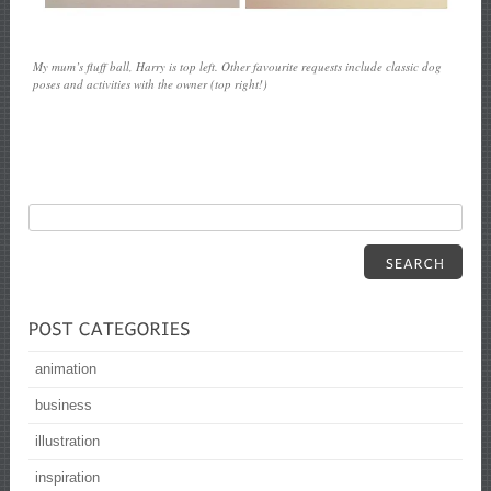
My mum’s fluff ball, Harry is top left. Other favourite requests include classic dog
poses and activities with the owner (top right!)
animation
business
illustration
inspiration