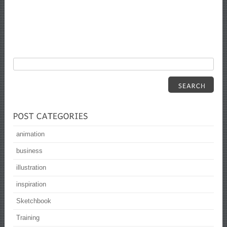
animation
business
illustration
inspiration
Sketchbook
Training