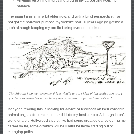
Anything else I find interesting around my career and work life
balance.
The main thing is I’m a bit older now, and with a bit of perspective, I’ve
not got the narrower purpose my website had 10 years ago (to get me a
job!) although keeping my profile ticking over doesn’t hurt.
Sketchbooks help me remember things vividly and it’s kind of like meditation too. I
just have to remember to not let my own expectations get the better of me..!
If anyone reading this is looking for advice or feedback on their career in
animation, just drop me a line and I’ll do my best to help. Although I don’t
work for a big Hollywood studio, I’ve had some great guidance during my
career so far, some of which will be useful for those starting out or
changing paths.