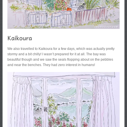
We also travelled to Kaikoura for a few days, which was actually pretty
stormy and a bit chilly! I wasn’t prepared for it at all. The bay was
beautiful though and we saw the seals flopping about on the pebbles
and near the benches. They had zero interest in humans!