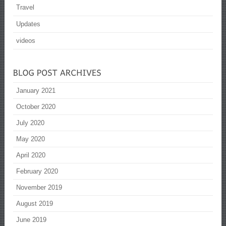
Travel
Updates
videos
January 2021
October 2020
July 2020
May 2020
April 2020
February 2020
November 2019
August 2019
June 2019