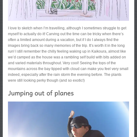
I love to sketch when I’m travelling, although I sometimes struggle to get
myself to actually do it! Carving out the time can be tricky when there’s
often a limited amount during a vacation, but if I do I always find the
images bring back so many memories of the trip. It’s worth it in the long
run! I still remember the chilly feeling waking up in Kaikoura, almost like
we’d camped as the house was a rambling self build with bits added on
and varied materials throughout. Very cool! Seeing the tops of the
mountains across the bay tipped with cloud can make you feel very small
indeed, especially after the rain storm the evening before. The plants
were still looking perky though (and so exotic!)