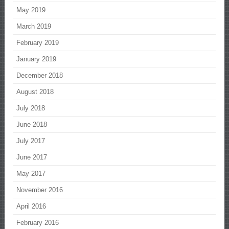
May 2019
March 2019
February 2019
January 2019
December 2018
August 2018
July 2018
June 2018
July 2017
June 2017
May 2017
November 2016
April 2016
February 2016