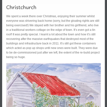
We spent a week there over Christmas, enjoying their summer whilst
everyone was shivering back home (sorry, but the gloating rights are still
being exercised!) We stayed with her brother and his girlfriend, who live
in a traditional workers cottage on the edge of town. It’s even got a tin
roof! It was pretty special. I learnt a lot about the town and how it’s still
recovering after the massive earthquakes that destroyed most of the
buildings and infrastructure back in 2011. It’s still got these containers
which acted as pop up shops until new ones were built. They were due
to be de-commissioned just after we left, the extent of the re-build project
being so huge.