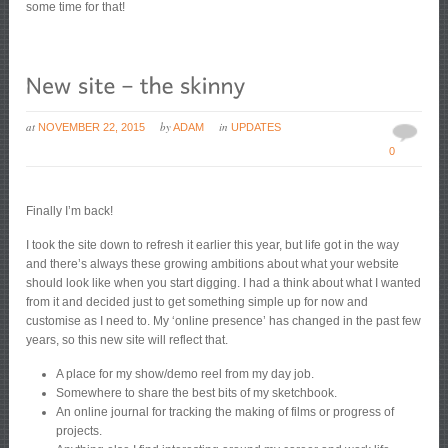
some time for that!
at
by
in
NOVEMBER 22, 2015
ADAM
UPDATES
0
Finally I’m back!
I took the site down to refresh it earlier this year, but life got in the way
and there’s always these growing ambitions about what your website
should look like when you start digging. I had a think about what I wanted
from it and decided just to get something simple up for now and
customise as I need to. My ‘online presence’ has changed in the past few
years, so this new site will reflect that.
A place for my show/demo reel from my day job.
Somewhere to share the best bits of my sketchbook.
An online journal for tracking the making of films or progress of
projects.