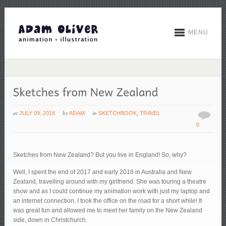
MENU
at
by
in
JULY 09, 2018
ADAM
SKETCHBOOK
,
TRAVEL
0
Sketches from New Zealand? But you live in England! So, why?
Well, I spent the end of 2017 and early 2018 in Australia and New
Zealand, travelling around with my girlfriend. She was touring a theatre
show and as I could continue my animation work with just my laptop and
an internet connection, I took the office on the road for a short while! It
was great fun and allowed me to meet her family on the New Zealand
side, down in Christchurch.