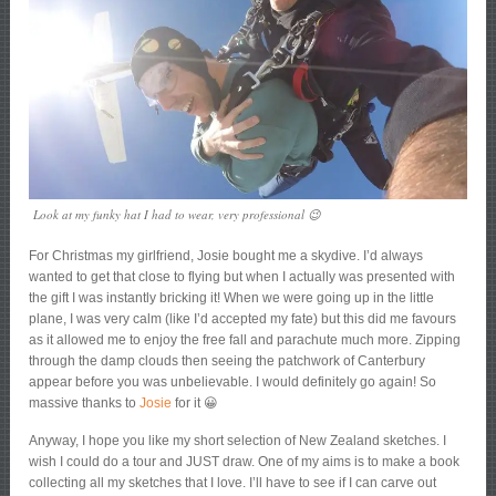
Look at my funky hat I had to wear, very professional 😉
For Christmas my girlfriend, Josie bought me a skydive. I’d always
wanted to get that close to flying but when I actually was presented with
the gift I was instantly bricking it! When we were going up in the little
plane, I was very calm (like I’d accepted my fate) but this did me favours
as it allowed me to enjoy the free fall and parachute much more. Zipping
through the damp clouds then seeing the patchwork of Canterbury
appear before you was unbelievable. I would definitely go again! So
massive thanks to
Josie
for it 😀
Anyway, I hope you like my short selection of New Zealand sketches. I
wish I could do a tour and JUST draw. One of my aims is to make a book
collecting all my sketches that I love. I’ll have to see if I can carve out