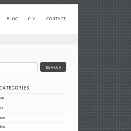
BLOG
C.V.
CONTACT
ion
ss
tion
tion