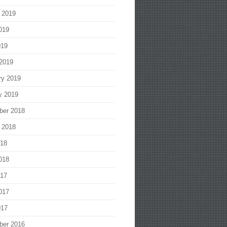
 2019
019
019
2019
ry 2019
y 2019
ber 2018
 2018
018
018
017
017
017
ber 2016