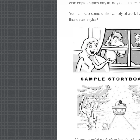
who copies styles day in, day out. I much p
You can see some of the variety of work I
those said styles!
Classically styled music video boards with ov