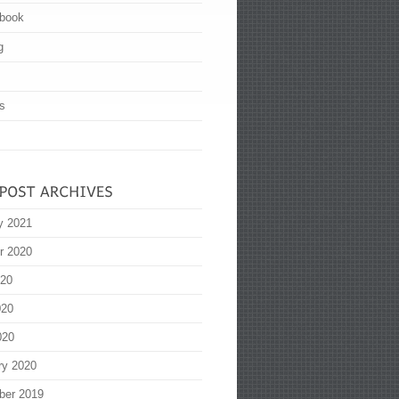
book
g
s
y 2021
r 2020
020
020
020
ry 2020
ber 2019