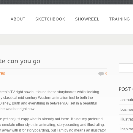
ABOUT
SKETCHBOOK
SHOWREEL
TRAINING
0
TES
ren’s TV right now but found these storyboards whilst looking
very classical mid-century Western animation feel to both the
animat
isney, Bluth and everything in between! All set in a beautiful
 the weather right now!
busine
le yet not just copy what is already out there. It’s not my preferred
illustra
to emulate other styles in animating, storyboarding and illustrating.
inspira
 away with it for storyboarding, but I am by no means an illustrator