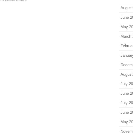
August
June 2
May 2
March 
Februa
Januar
Decem
August
July 2
June 2
July 2
June 2
May 2
Novem