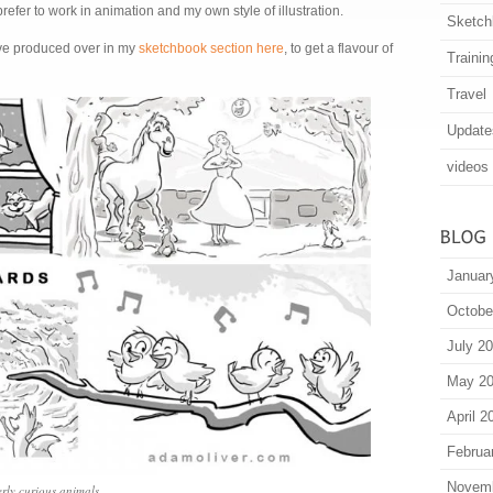
refer to work in animation and my own style of illustration.
Sketch
’ve produced over in my
sketchbook section here
, to get a flavour of
Trainin
Travel
Update
videos
Januar
Octobe
July 2
May 2
April 2
Februa
Novem
erly curious animals