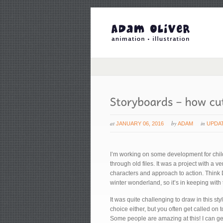
at
by
in
JANUARY 06, 2016
ADAM
UPDA
I’m working on some development for child
through old files. It was a project with a 
characters and approach to action. Think D
winter wonderland, so it’s in keeping with
It was quite challenging to draw in this sty
choice either, but you often get called on 
Some people are amazing at this! I can get