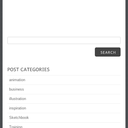
animation
business
illustration
inspiration
Sketchbook
Training