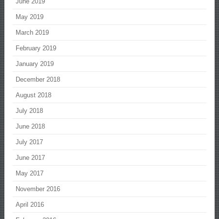
June 2019
May 2019
March 2019
February 2019
January 2019
December 2018
August 2018
July 2018
June 2018
July 2017
June 2017
May 2017
November 2016
April 2016