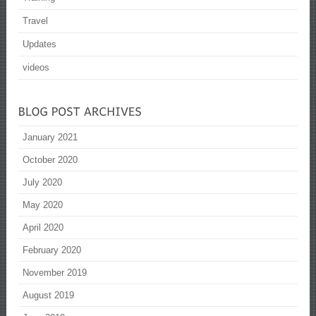
Travel
Updates
videos
January 2021
October 2020
July 2020
May 2020
April 2020
February 2020
November 2019
August 2019