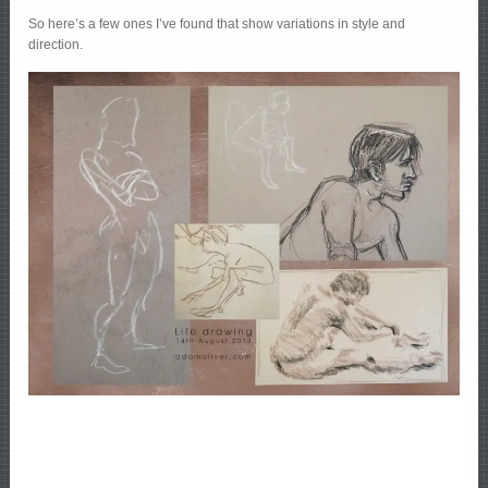
So here’s a few ones I’ve found that show variations in style and
direction.