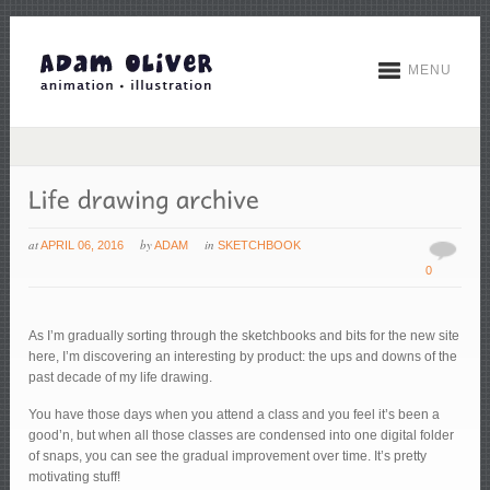
MENU
at
by
in
APRIL 06, 2016
ADAM
SKETCHBOOK
0
As I’m gradually sorting through the sketchbooks and bits for the new site
here, I’m discovering an interesting by product: the ups and downs of the
past decade of my life drawing.
You have those days when you attend a class and you feel it’s been a
good’n, but when all those classes are condensed into one digital folder
of snaps, you can see the gradual improvement over time. It’s pretty
motivating stuff!