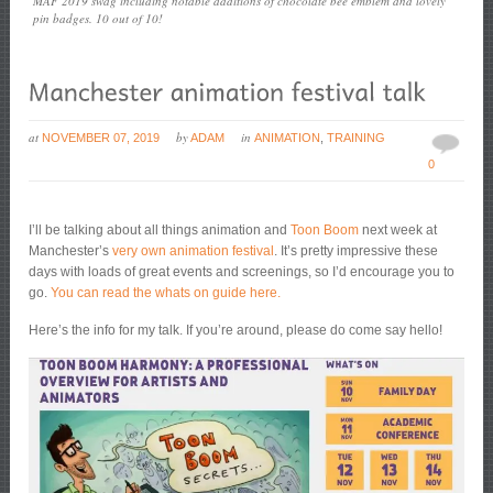
MAF 2019 swag including notable additions of chocolate bee emblem and lovely
pin badges. 10 out of 10!
at
by
in
NOVEMBER 07, 2019
ADAM
ANIMATION
,
TRAINING
0
I’ll be talking about all things animation and
Toon Boom
next week at
Manchester’s
very own animation festival
. It’s pretty impressive these
days with loads of great events and screenings, so I’d encourage you to
go.
You can read the whats on guide here.
Here’s the info for my talk. If you’re around, please do come say hello!