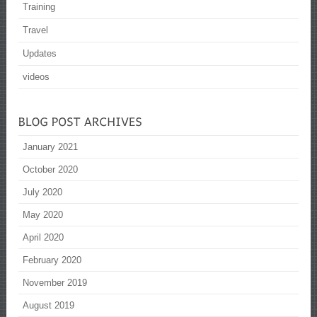
Training
Travel
Updates
videos
January 2021
October 2020
July 2020
May 2020
April 2020
February 2020
November 2019
August 2019