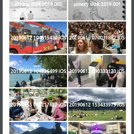
annecy skbk 2019 003
annecy skbk 2019 001
20190612 104315432 iOS
20190615 070031882 iOS
20190612 104826499 iOS
20190612 090333123 iOS
20190615 091217622 iOS
20190612 153433979 iOS