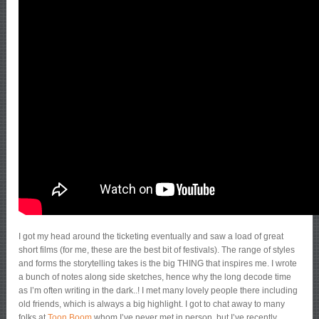
I got my head around the ticketing eventually and saw a load of great
short films (for me, these are the best bit of festivals). The range of styles
and forms the storytelling takes is the big THING that inspires me. I wrote
a bunch of notes along side sketches, hence why the long decode time
as I’m often writing in the dark..! I met many lovely people there including
old friends, which is always a big highlight. I got to chat away to many
folks at
Toon Boom
whom I’ve never met in person, but I’ve recently