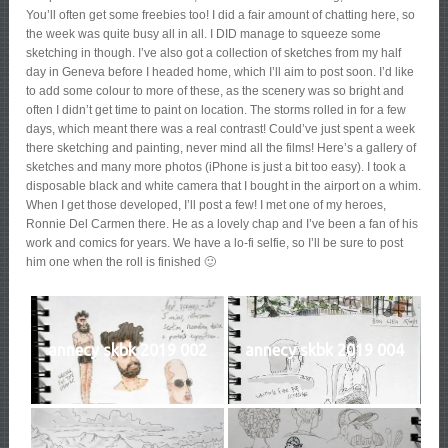
You’ll often get some freebies too! I did a fair amount of chatting here, so
the week was quite busy all in all. I DID manage to squeeze some
sketching in though. I’ve also got a collection of sketches from my half
day in Geneva before I headed home, which I’ll aim to post soon. I’d like
to add some colour to more of these, as the scenery was so bright and
often I didn’t get time to paint on location. The storms rolled in for a few
days, which meant there was a real contrast! Could’ve just spent a week
there sketching and painting, never mind all the films! Here’s a gallery of
sketches and many more photos (iPhone is just a bit too easy). I took a
disposable black and white camera that I bought in the airport on a whim.
When I get those developed, I’ll post a few! I met one of my heroes,
Ronnie Del Carmen there. He as a lovely chap and I’ve been a fan of his
work and comics for years. We have a lo-fi selfie, so I’ll be sure to post
him one when the roll is finished 🙂
annecy skbk 2019 002
annecy skbk 2019 004