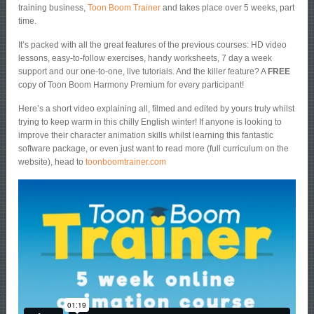
training business,
Toon Boom Trainer
and takes place over 5 weeks, part
time.
It’s packed with all the great features of the previous courses: HD video
lessons, easy-to-follow exercises, handy worksheets, 7 day a week
support and our one-to-one, live tutorials. And the killer feature? A
FREE
copy of Toon Boom Harmony Premium for every participant!
Here’s a short video explaining all, filmed and edited by yours truly whilst
trying to keep warm in this chilly English winter! If anyone is looking to
improve their character animation skills whilst learning this fantastic
software package, or even just want to read more (full curriculum on the
website), head to
toonboomtrainer.com