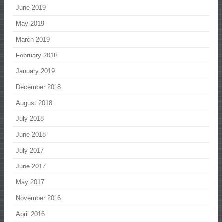
June 2019
May 2019
March 2019
February 2019
January 2019
December 2018
August 2018
July 2018
June 2018
July 2017
June 2017
May 2017
November 2016
April 2016