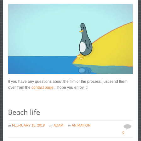
If you have any questions about the film or the process, just send them
over from the
contact page
. I hope you enjoy it!
at
by
in
FEBRUARY 15, 2019
ADAM
ANIMATION
0