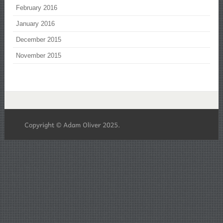
February 2016
January 2016
December 2015
November 2015