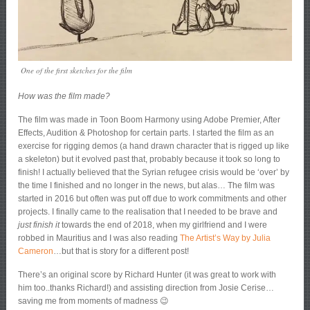
One of the first sketches for the film
How was the film made?
The film was made in Toon Boom Harmony using Adobe Premier, After
Effects, Audition & Photoshop for certain parts. I started the film as an
exercise for rigging demos (a hand drawn character that is rigged up like
a skeleton) but it evolved past that, probably because it took so long to
finish! I actually believed that the Syrian refugee crisis would be ‘over’ by
the time I finished and no longer in the news, but alas… The film was
started in 2016 but often was put off due to work commitments and other
projects. I finally came to the realisation that I needed to be brave and
just finish it
towards the end of 2018, when my girlfriend and I were
robbed in Mauritius and I was also reading
The Artist’s Way by Julia
Cameron
…but that is story for a different post!
There’s an original score by Richard Hunter (it was great to work with
him too..thanks Richard!) and assisting direction from Josie Cerise…
saving me from moments of madness 😉