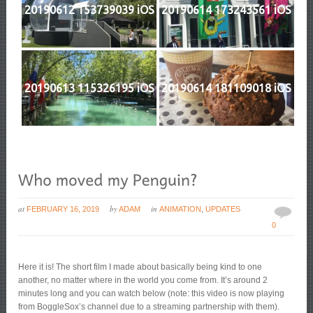
20190612 153739039 iOS
20190614 173243561 iOS
20190613 115326195 iOS
20190614 181109018 iOS
at
by
in
FEBRUARY 16, 2019
ADAM
ANIMATION
,
UPDATES
0
Here it is! The short film I made about basically being kind to one
another, no matter where in the world you come from. It’s around 2
minutes long and you can watch below (note: this video is now playing
from BoggleSox’s channel due to a streaming partnership with them).