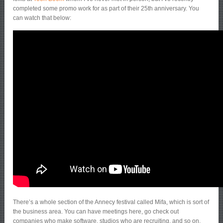
completed some promo work for as part of their 25th anniversary. You
can watch that below:
There’s a whole section of the Annecy festival called Mifa, which is sort of
the business area. You can have meetings here, go check out
companies who make software, studios who are recruiting, and so on.