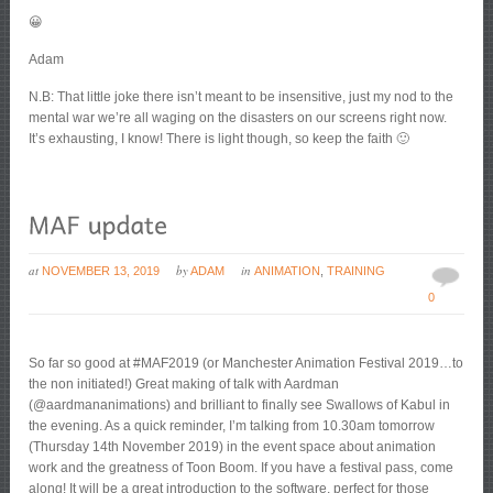
😀
Adam
N.B: That little joke there isn’t meant to be insensitive, just my nod to the
mental war we’re all waging on the disasters on our screens right now.
It’s exhausting, I know! There is light though, so keep the faith 🙂
at
by
in
NOVEMBER 13, 2019
ADAM
ANIMATION
,
TRAINING
0
So far so good at #MAF2019 (or Manchester Animation Festival 2019…to
the non initiated!) Great making of talk with Aardman
(@aardmananimations) and brilliant to finally see Swallows of Kabul in
the evening. As a quick reminder, I’m talking from 10.30am tomorrow
(Thursday 14th November 2019) in the event space about animation
work and the greatness of Toon Boom. If you have a festival pass, come
along! It will be a great introduction to the software, perfect for those