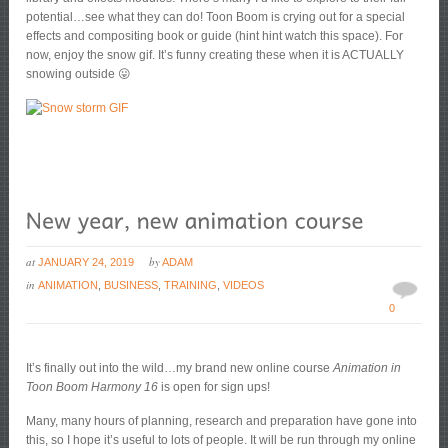
potential…see what they can do! Toon Boom is crying out for a special
effects and compositing book or guide (hint hint watch this space). For
now, enjoy the snow gif. It’s funny creating these when it is ACTUALLY
snowing outside 😛
at
by
JANUARY 24, 2019
ADAM
in
ANIMATION
,
BUSINESS
,
TRAINING
,
VIDEOS
0
It’s finally out into the wild…my brand new online course
Animation in
Toon Boom Harmony 16
is open for sign ups!
Many, many hours of planning, research and preparation have gone into
this, so I hope it’s useful to lots of people. It will be run through my online