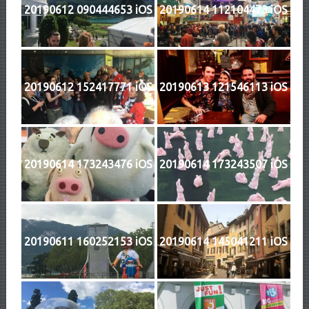
20190612 090444653 iOS
20190614 112104473 iOS
20190612 152417771 iOS
20190613 121546113 iOS
20190614 173243476 iOS
20190614 173243507 iOS
20190611 160252153 iOS
20190614 145041211 iOS