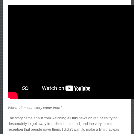
Where does the story come from?
The story came about from watching all this news on refugees trying
desperately to get away from their homeland, and the very mixed
reception that people gave them. I didn’t want to make a film that was