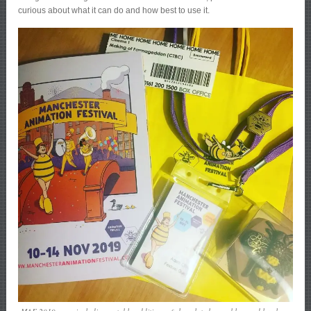
curious about what it can do and how best to use it.