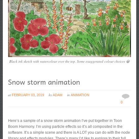
Black ink sketch with watercolour over the top. Some exaggerated colour choices 😀
at
by
in
FEBRUARY 03, 2019
ADAM
ANIMATION
0
Here’s a sample of a snow storm animation I’ve put together in Toon
Boom Harmony. I’m using particle effects so it’s all composited in the
software. It’s a simple scene and there is A LOT you can do with the node
library and effects modules. There’s many I’d like to explore to their full