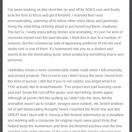
I’ve been working on this short film on and off for AGES now and finally
took the time to focus and get it finished. I realised that I was
procrastinating, swerving off to follow other shiny ideas and generally
doing the artist thing of being afraid to put myself out there, creatively.
The fact is, I really enjoy telling stories and animating, it’s just I’ve kind of
censored myself over the past decade. I think this is due to a number of
reasons, but the commercial side of appearing perfect to fit into the next
studio role is one of them. It’s hammered into you as a student and
seems to be the dominating factor when producing something that is very
personal.
I definitely chose a more commercially viable route when I left university
and picked projects. This is not to say I didn’t enjoy the work I found from
this kind of pursuit, I did! But if you’re not careful, you forget what it is
YOU actually like to draw/make/do. This project was part learning curve
and part ‘break the rust off the gears’ and start telling stories again.
Although at points I felt like quitting as I didn’t like the story, felt the
animation wasn’t up to scratch, designs were rubbish, etc (insert endless
list of self depreciating thoughts here!) I reached the finish line and feel
GREAT that I stuck with it. Having a film festival submission as a deadline
and working with a composer for original music were good tricks that
helped keep the momentum and drive the finished touches over the line
and this side of the decade 😉 It’s only a short film, but it’s amazing how