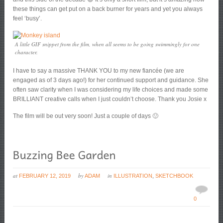
these things can get put on a back burner for years and yet you always
feel ‘busy’.
A little GIF snippet from the film, when all seems to be going swimmingly for one
character.
I have to say a massive THANK YOU to my new fiancée (we are
engaged as of 3 days ago!) for her continued support and guidance. She
often saw clarity when I was considering my life choices and made some
BRILLIANT creative calls when I just couldn’t choose. Thank you Josie x
The film will be out very soon! Just a couple of days 🙂
at
by
in
FEBRUARY 12, 2019
ADAM
ILLUSTRATION
,
SKETCHBOOK
0