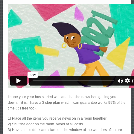
I hope your year has started well and that the news isn’t getting you
down. If it is, I have a 3 step plan which I can guarantee works 99% of the
time (it’s free too).
1) Place all the items you receive news on in a room together
2) Shut the door on the room. Avoid at all costs
3) Have a nice drink and stare out the window at the wonders of nature