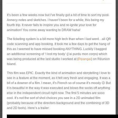
It’s been a few weeks now but I’ve finally got a bit of time to sort my post-
Annecy notes and sketches. I haven’t been for a while, this being my
fourth trip. It never fails to inspire you and re-ignite your love for
animation! You come away wanting to DRAW haha!
The ticketing system is a bit more high tech than when I last went…all QR
code scanning and app booking. It took me a few days to get the hang of
this as I seemed to have missed booking ANYTHING. Luckily I bagged
an additional screening of ‘I lost my body’ (j’ai purdu mon corps) which
was being produced at the last studio I worked at (
Pipangai
) on Réunion
Island.
This film was EPIC. Exactly the kind of animation and storytelling I love to
see in a feature at the moment, as it felt very fresh and engaging. It was a
bit of a downer of a film. I mean, it’s French so of course it’s moody 😉 But
it is beautiful in the way it was executed and blows the socks off anything
else in the independent circuit right now. The first 5 minutes are sooo
cool. It’s not the sort of shot choices you see in a 2D animated film
(probably because of the directors background and the combining of 3D
and 2D tools). Here’s a trailer: