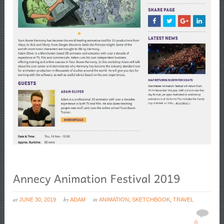
at
by
in
JUNE 30, 2019
ADAM
ANIMATION
,
SKETCHBOOK
,
TRAVEL
0