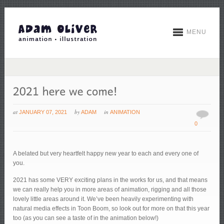
MENU
at
by
in
JANUARY 07, 2021
ADAM
ANIMATION
0
A belated but very heartfelt happy new year to each and every one of
you.
2021 has some VERY exciting plans in the works for us, and that means
we can really help you in more areas of animation, rigging and all those
lovely little areas around it. We’ve been heavily experimenting with
natural media effects in Toon Boom, so look out for more on that this year
too (as you can see a taste of in the animation below!)