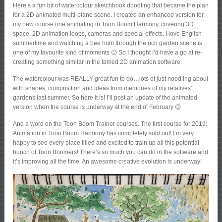
Here’s a fun bit of watercolour sketchbook doodling that became the plan
for a 2D animated multi-plane scene. I created an enhanced version for
my new course one animating in Toon Boom Harmony, covering 3D
space, 2D animation loops, cameras and special effects. I love English
summertime and watching a bee hum through the rich garden scene is
one of my favourite kind of moments 🙂 So I thought I’d have a go at re-
creating something similar in the famed 2D animation software.
The watercolour was REALLY great fun to do…lots of just noodling about
with shapes, composition and ideas from memories of my relatives’
gardens last summer. So here it is! I’ll post an update of the animated
version when the course is underway at the end of February 😉
And a word on the Toon Boom Trainer courses. The first course for 2019:
Animation in Toon Boom Harmony has completely sold out! I’m very
happy to see every place filled and excited to train up all this potential
bunch of Toon Boomers! There’s so much you can do in the software and
it’s improving all the time. An awesome creative evolution is underway!