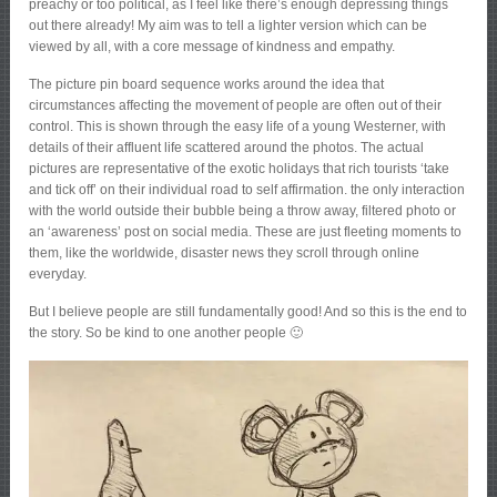
preachy or too political, as I feel like there’s enough depressing things
out there already! My aim was to tell a lighter version which can be
viewed by all, with a core message of kindness and empathy.
The picture pin board sequence works around the idea that
circumstances affecting the movement of people are often out of their
control. This is shown through the easy life of a young Westerner, with
details of their affluent life scattered around the photos. The actual
pictures are representative of the exotic holidays that rich tourists ‘take
and tick off’ on their individual road to self affirmation. the only interaction
with the world outside their bubble being a throw away, filtered photo or
an ‘awareness’ post on social media. These are just fleeting moments to
them, like the worldwide, disaster news they scroll through online
everyday.
But I believe people are still fundamentally good! And so this is the end to
the story. So be kind to one another people 🙂