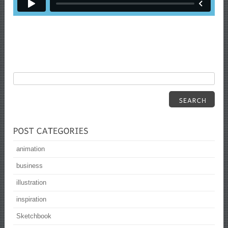
animation
business
illustration
inspiration
Sketchbook