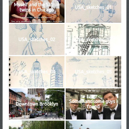
Myself and the Satrun
USA_sketches_01
twins in Chicago
USA_sketches_02
USA_sketches_03
USA_sketches_04
USA_sketches_05
Some handsome guys I
Downtown Brooklyn
found