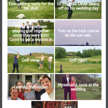
Tom getting ready for the
Dr Thomas Oliver teeing
tee shot
off on his wedding day
These 4 have been
playing golf together
Tom on the Irish course
since they were kids!
as the sun sets
Good to get a reunion in
Golf views
Golf views
Myself and Josie at the
Leaving Sheboygan
wedding