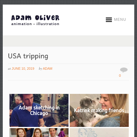
MENU
at
by
JUNE 10, 2019
ADAM
0
Adam sketching in
Katrink making friends
Chicago