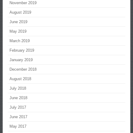
November 2019
August 2019
June 2019
May 2019
March 2019
February 2019
January 2019
December 2018
August 2018
July 2018
June 2018
July 2017
June 2017
May 2017