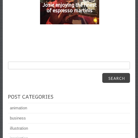
Josie enjoying the finest
of espresso martinis
animation
business
illustration