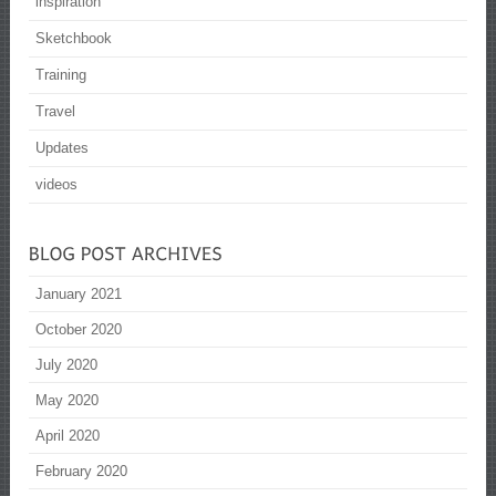
inspiration
Sketchbook
Training
Travel
Updates
videos
January 2021
October 2020
July 2020
May 2020
April 2020
February 2020