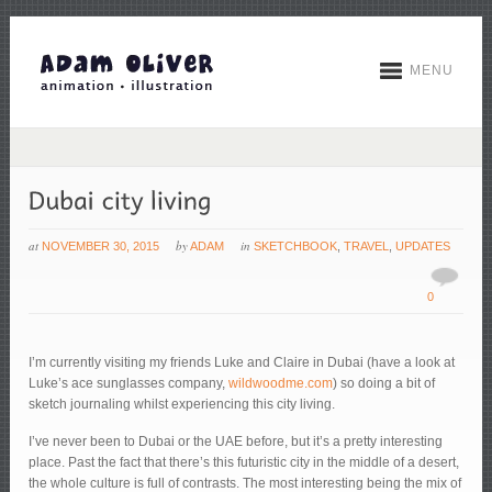
MENU
at
by
in
NOVEMBER 30, 2015
ADAM
SKETCHBOOK
,
TRAVEL
,
UPDATES
0
I’m currently visiting my friends Luke and Claire in Dubai (have a look at
Luke’s ace sunglasses company,
wildwoodme.com
) so doing a bit of
sketch journaling whilst experiencing this city living.
I’ve never been to Dubai or the UAE before, but it’s a pretty interesting
place. Past the fact that there’s this futuristic city in the middle of a desert,
the whole culture is full of contrasts. The most interesting being the mix of