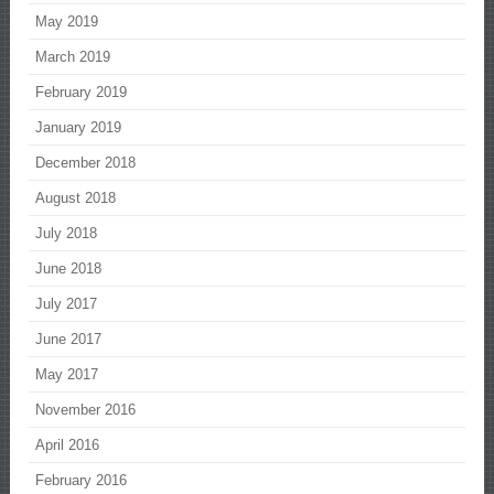
May 2019
March 2019
February 2019
January 2019
December 2018
August 2018
July 2018
June 2018
July 2017
June 2017
May 2017
November 2016
April 2016
February 2016