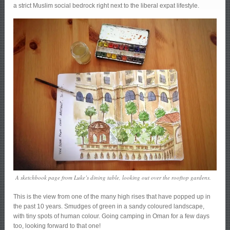
a strict Muslim social bedrock right next to the liberal expat lifestyle.
A sketchbook page from Luke’s dining table, looking out over the rooftop gardens.
This is the view from one of the many high rises that have popped up in
the past 10 years. Smudges of green in a sandy coloured landscape,
with tiny spots of human colour. Going camping in Oman for a few days
too, looking forward to that one!