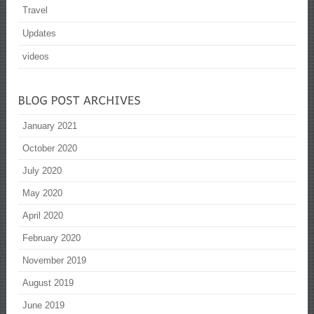
Travel
Updates
videos
January 2021
October 2020
July 2020
May 2020
April 2020
February 2020
November 2019
August 2019
June 2019