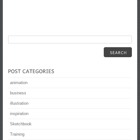
animation
business
illustration
inspiration
Sketchbook
Training