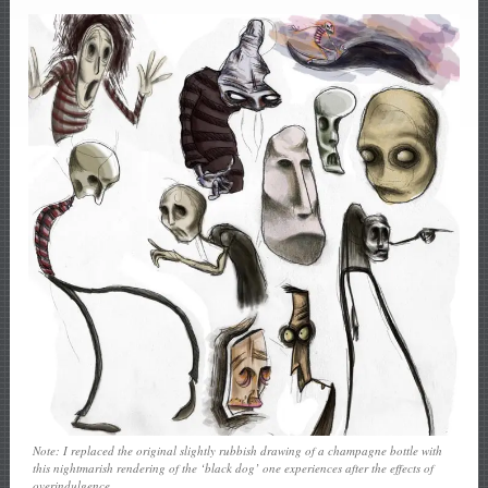
Note: I replaced the original slightly rubbish drawing of a champagne bottle with
this nightmarish rendering of the ‘black dog’ one experiences after the effects of
overindulgence.