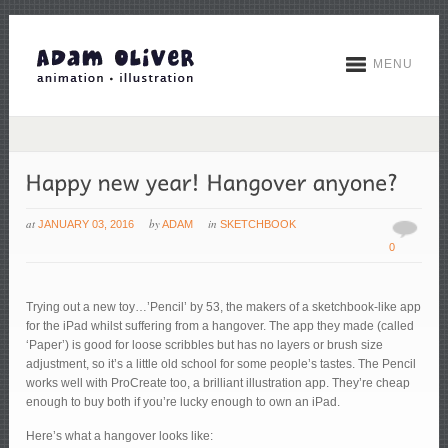
MENU
at
by
in
JANUARY 03, 2016
ADAM
SKETCHBOOK
0
Trying out a new toy…’Pencil’ by 53, the makers of a sketchbook-like app
for the iPad whilst suffering from a hangover. The app they made (called
‘Paper’) is good for loose scribbles but has no layers or brush size
adjustment, so it’s a little old school for some people’s tastes. The Pencil
works well with ProCreate too, a brilliant illustration app. They’re cheap
enough to buy both if you’re lucky enough to own an iPad.
Here’s what a hangover looks like: