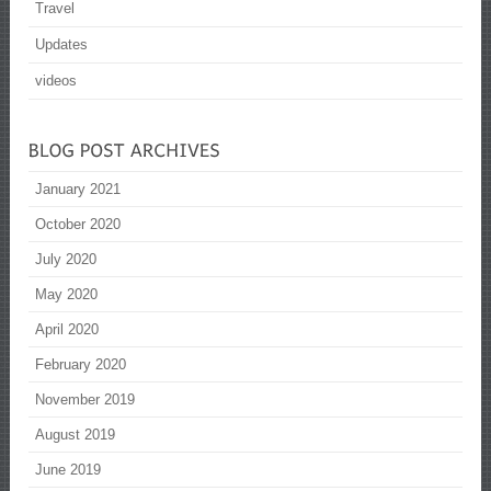
Travel
Updates
videos
January 2021
October 2020
July 2020
May 2020
April 2020
February 2020
November 2019
August 2019
June 2019