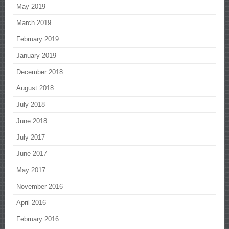
May 2019
March 2019
February 2019
January 2019
December 2018
August 2018
July 2018
June 2018
July 2017
June 2017
May 2017
November 2016
April 2016
February 2016