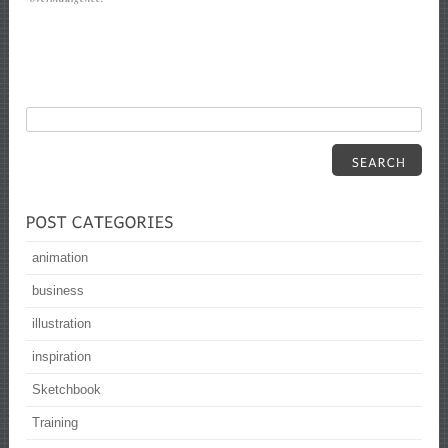
animation
business
illustration
inspiration
Sketchbook
Training