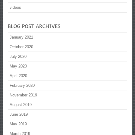
videos
January 2021
October 2020
July 2020
May 2020
April 2020
February 2020
November 2019
August 2019
June 2019
May 2019
March 2019