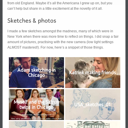
from old England. Maybe it’s all the Americana I grew up on, but you
can’t help but share in a little excitement at the novelty of it all.
I made a few sketches amongst the madness, many of which were in
New York when there was more time to reflect on things. I did snap a fair
amount of pictures, practising with the new camera (low light settings
ALMOST mastered!). For now, here’s a snippet of those things.
Adam sketching in
Katrink making friends
Chicago
Myself and the Satrun
USA_sketches_01
twins in Chicago