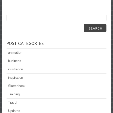
animation
business
illustration
inspiration
Sketchbook
Training
Travel
Updates