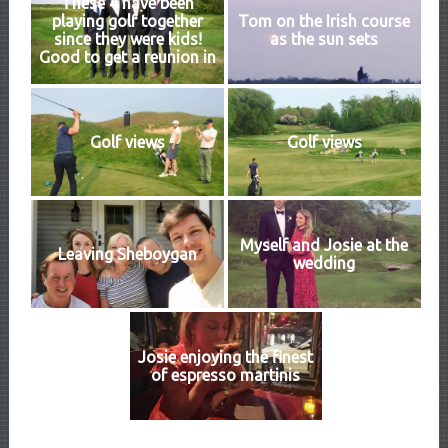
These 4 have been
playing golf together
Tom on the Irish course
since they were kids!
as the sun sets
Good to get a reunion in
Golf views
Golf views
Myself and Josie at the
Leaving Sheboygan
wedding
Josie enjoying the finest
of espresso martinis