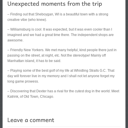
– Finding out that Sheboygan, WI is a beautiful town with a strong
creative vibe (who knew).
– Williamsburg is cool. It was expected, but it was even cooler than I
imagined and we had a great time there. The independent shops are
awesome.
– Friendly New Yorkers. We met many helpful, kind people there just in
passing on the street, at night, etc. Not the stereotype! Mainly off
Manhattan island, it has to be said.
– Playing some of the best golf of my life at Whistling Straits G.C. That
day will forever live in my memory and I shall not let anyone forget my
long game prowess.
– Discovering that Dexter has a rival for the cutest dog in the world. Meet
Katrink, of Old Town, Chicago.