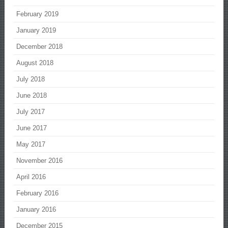
February 2019
January 2019
December 2018
August 2018
July 2018
June 2018
July 2017
June 2017
May 2017
November 2016
April 2016
February 2016
January 2016
December 2015