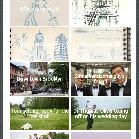
USA_sketches_02
USA_sketches_03
USA_sketches_04
USA_sketches_05
Some handsome guys I
Downtown Brooklyn
found
Tom getting ready for the
Dr Thomas Oliver teeing
tee shot
off on his wedding day