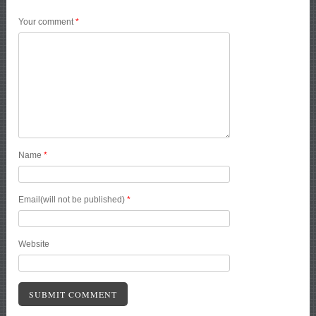
Your comment
*
Name
*
Email(will not be published)
*
Website