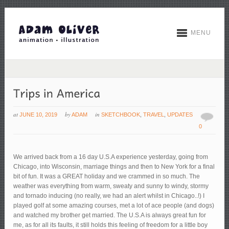
MENU
at
by
in
JUNE 10, 2019
ADAM
SKETCHBOOK
,
TRAVEL
,
UPDATES
0
We arrived back from a 16 day U.S.A experience yesterday, going from
Chicago, into Wisconsin, marriage things and then to New York for a final
bit of fun. It was a GREAT holiday and we crammed in so much. The
weather was everything from warm, sweaty and sunny to windy, stormy
and tornado inducing (no really, we had an alert whilst in Chicago..!) I
played golf at some amazing courses, met a lot of ace people (and dogs)
and watched my brother get married. The U.S.A is always great fun for
me, as for all its faults, it still holds this feeling of freedom for a little boy