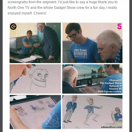
screengrabs from the segment. I’d just like to say a huge thank you to
North One TV and the whole Gadget Show crew for a fun day, I really
enjoyed myself. Cheers!