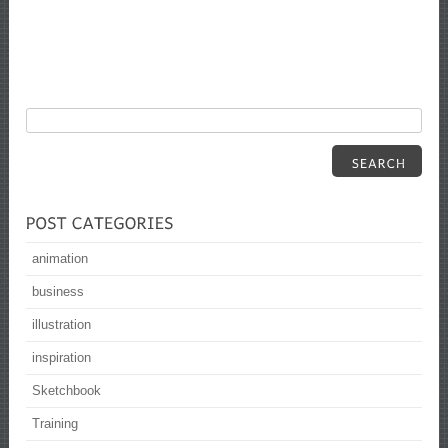
animation
business
illustration
inspiration
Sketchbook
Training