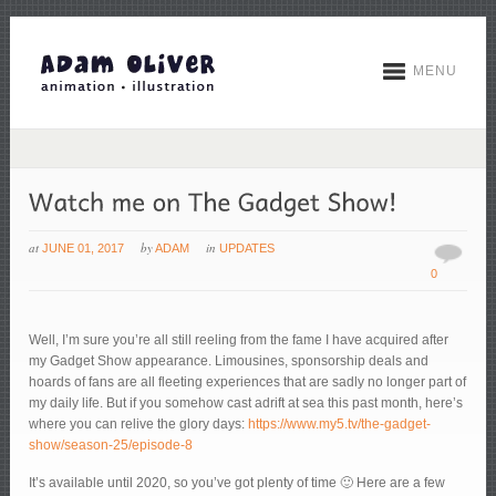
MENU
at
by
in
JUNE 01, 2017
ADAM
UPDATES
0
Well, I’m sure you’re all still reeling from the fame I have acquired after
my Gadget Show appearance. Limousines, sponsorship deals and
hoards of fans are all fleeting experiences that are sadly no longer part of
my daily life. But if you somehow cast adrift at sea this past month, here’s
where you can relive the glory days:
https://www.my5.tv/the-gadget-
show/season-25/episode-8
It’s available until 2020, so you’ve got plenty of time 🙂 Here are a few