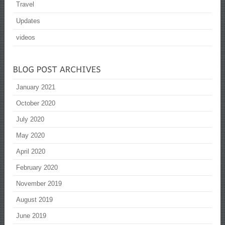
Travel
Updates
videos
January 2021
October 2020
July 2020
May 2020
April 2020
February 2020
November 2019
August 2019
June 2019