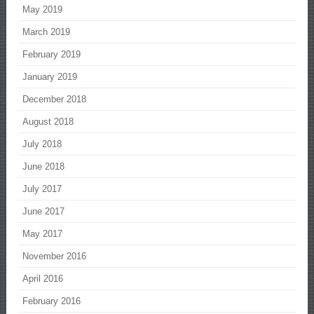
May 2019
March 2019
February 2019
January 2019
December 2018
August 2018
July 2018
June 2018
July 2017
June 2017
May 2017
November 2016
April 2016
February 2016